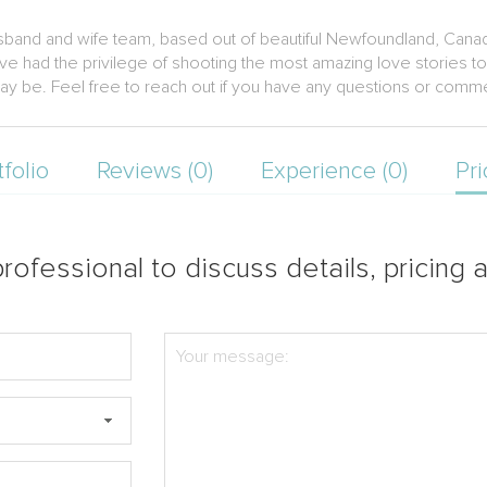
sband and wife team, based out of beautiful Newfoundland, Cana
ave had the privilege of shooting the most amazing love stories to
ay be. Feel free to reach out if you have any questions or comm
tfolio
Reviews (0)
Experience (0)
Pri
rofessional to discuss details, pricing a