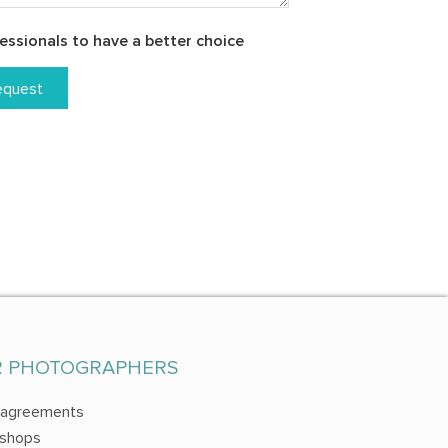
essionals to have a better choice
equest
R PHOTOGRAPHERS
 agreements
shops