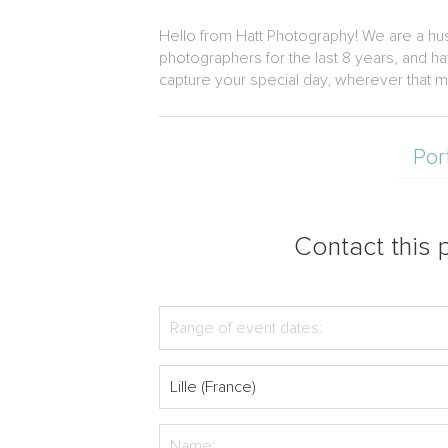
Hello from Hatt Photography! We are a hu
photographers for the last 8 years, and h
capture your special day, wherever that m
Por
Contact this p