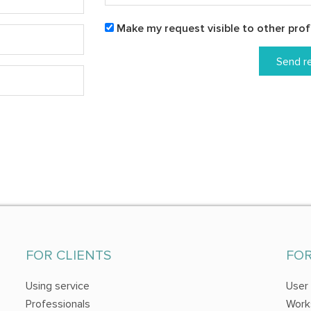
Make my request visible to other prof
Send r
FOR CLIENTS
FO
Using service
User
Professionals
Work