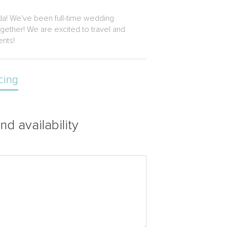
da! We've been full-time wedding
gether! We are excited to travel and
ents!
cing
nd availability