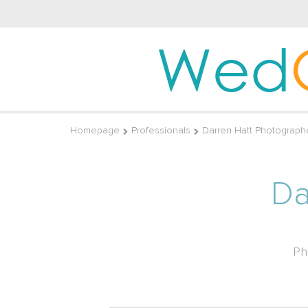
Wed
Homepage
Professionals
Darren Hatt Photograph
Da
Ph