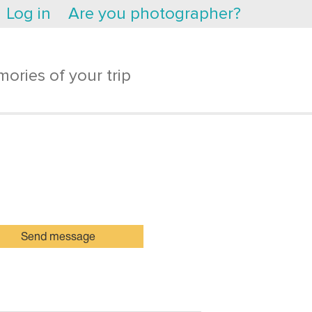
Log in
Are you photographer?
ories of your trip
Send message