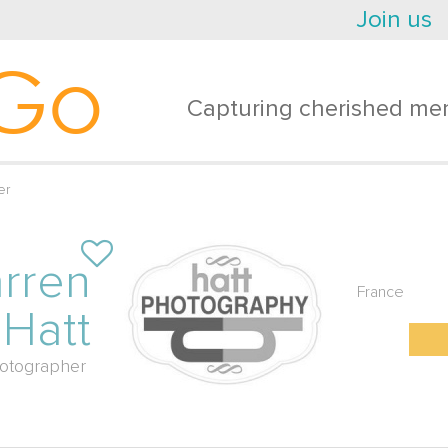
Join us
Go
Capturing cherished mem
er
rren
France
Hatt
otographer