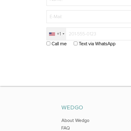
+1
Call me
Text via WhatsApp
WEDGO
About Wedgo
FAQ