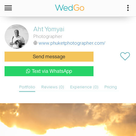
Aht
Yomyai
Photographer
www.phuketphotographer.com/
Send message
Text via WhatsApp
Portfolio
Reviews (0)
Experience (0)
Pricing