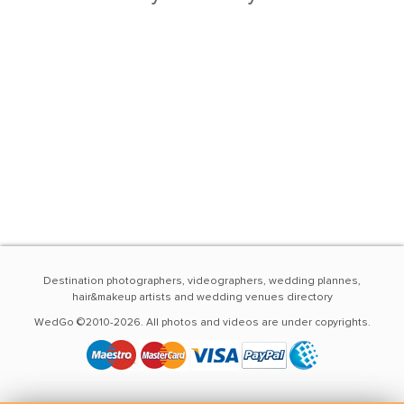
Destination photographers, videographers, wedding plannes,
hair&makeup artists and wedding venues directory
WedGo ©2010-2026. All photos and videos are under copyrights.