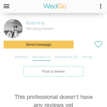
Katerina
Wedding planner
Send message
Portfolio
Reviews (0)
Experience (0)
Pricing
Post a review
This professional doesn't have
any reviews yet