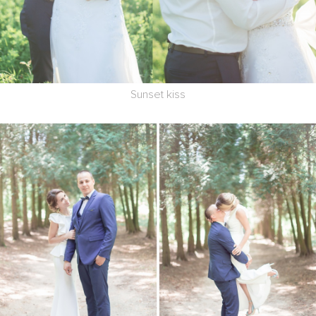
Sunset kiss