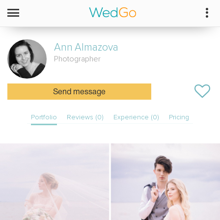
Ann
Almazova
Photographer
Send message
Portfolio
Reviews (0)
Experience (0)
Pricing