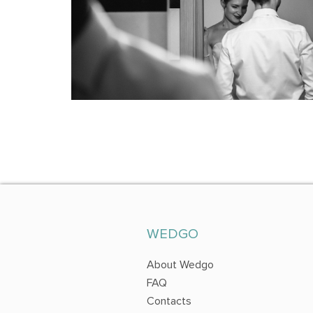
WEDGO
About Wedgo
FAQ
Contacts