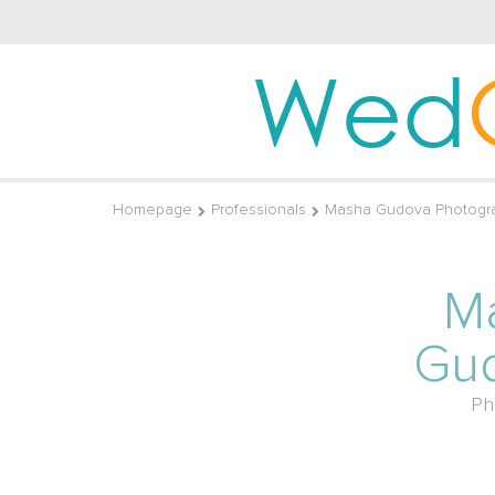
Wed
Homepage
Professionals
Masha Gudova Photogr
M
Gu
Ph