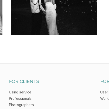
FOR CLIENTS
FO
Using service
User
Professionals
Work
Photographers