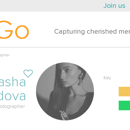
Join us
Go
Capturing cherished mem
apher
asha
Italy
dova
otographer