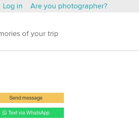
Log in
Are you photographer?
ories of your trip
Send message
Text via WhatsApp