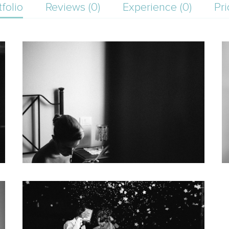
tfolio
Reviews (0)
Experience (0)
Pri