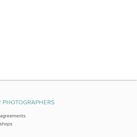
R PHOTOGRAPHERS
 agreements
shops