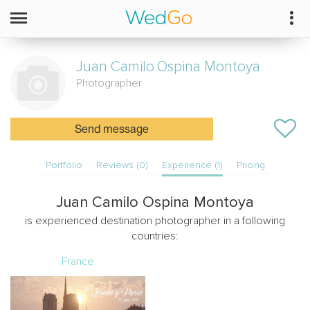
Juan Camilo
Ospina Montoya
Photographer
Send message
Portfolio
Reviews (0)
Experience (1)
Pricing
Juan Camilo Ospina Montoya
is experienced destination photographer in a following
countries:
France