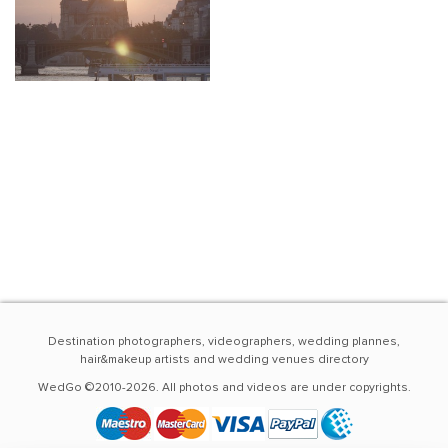
Destination photographers, videographers, wedding plannes,
hair&makeup artists and wedding venues directory
WedGo ©2010-2026. All photos and videos are under copyrights.