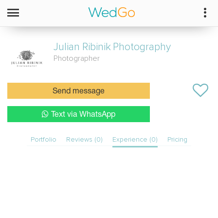
Julian Ribinik
Photography
Photographer
Send message
Text via WhatsApp
Portfolio
Reviews (0)
Experience (0)
Pricing