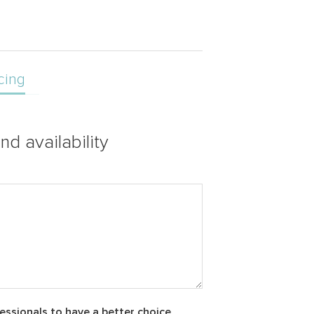
cing
nd availability
essionals to have a better choice