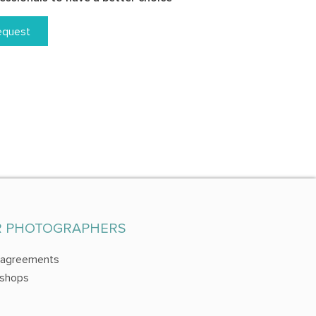
equest
R PHOTOGRAPHERS
 agreements
shops