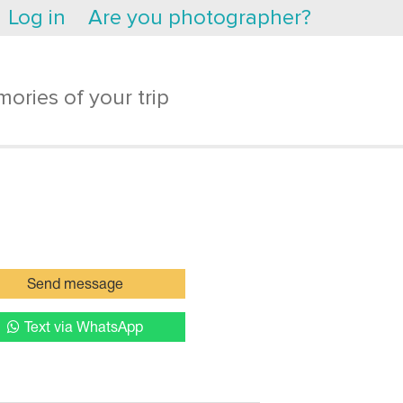
Log in
Are you photographer?
ories of your trip
Send message
Text via WhatsApp