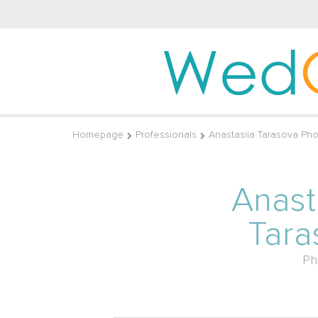
Wed
Homepage
Professionals
Anastasiia Tarasova Ph
Anast
Tara
Ph