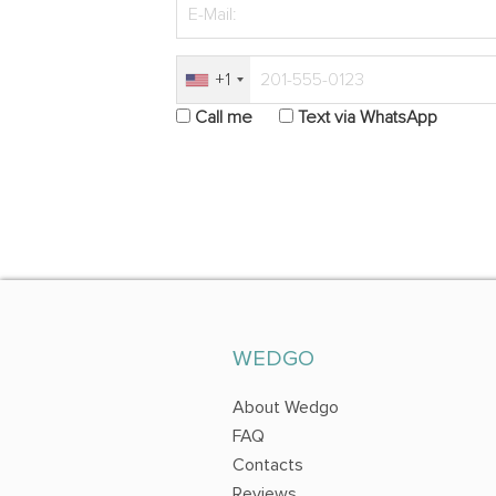
+1
Call me
Text via WhatsApp
WEDGO
About Wedgo
FAQ
Contacts
Reviews