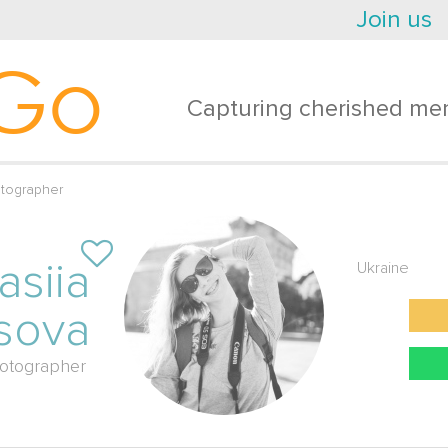
Join us
Go
Capturing cherished mem
otographer
asiia
Ukraine
sova
otographer