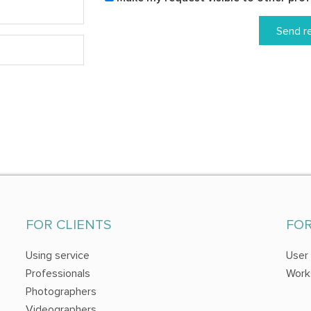
Send r
FOR CLIENTS
FO
Using service
User
Professionals
Work
Photographers
Videographers