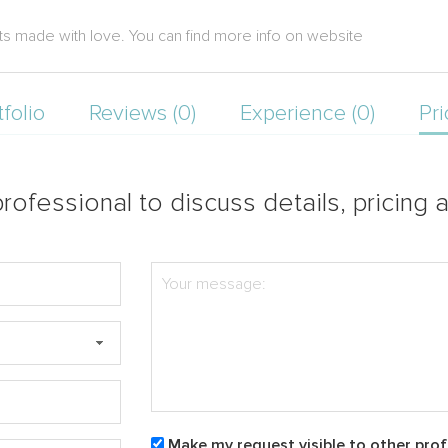
s made with love. You can find more info on website
tfolio
Reviews (0)
Experience (0)
Pri
rofessional to discuss details, pricing a
Make my request visible to other prof