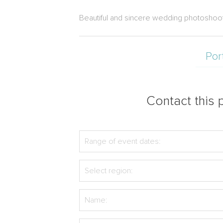
Beautiful and sincere wedding photoshoot
Por
Contact this p