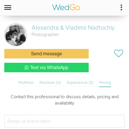
Alexandra & Vladimir
Nadtochiy
Photographer
Send message
Text via WhatsApp
Portfolio
Reviews (0)
Experience (2)
Pricing
Contact this professional to discuss details, pricing and
availability