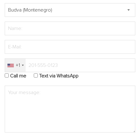
+1
Call me
Text via WhatsApp