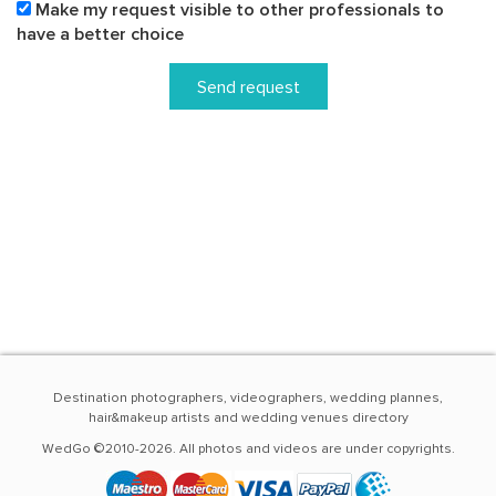
Make my request visible to other professionals to
have a better choice
Send request
Destination photographers, videographers, wedding plannes,
hair&makeup artists and wedding venues directory
WedGo ©2010-2026. All photos and videos are under copyrights.