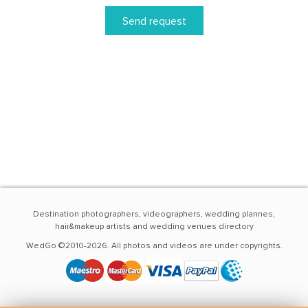
Send request
Destination photographers, videographers, wedding plannes,
hair&makeup artists and wedding venues directory
WedGo ©2010-2026. All photos and videos are under copyrights.