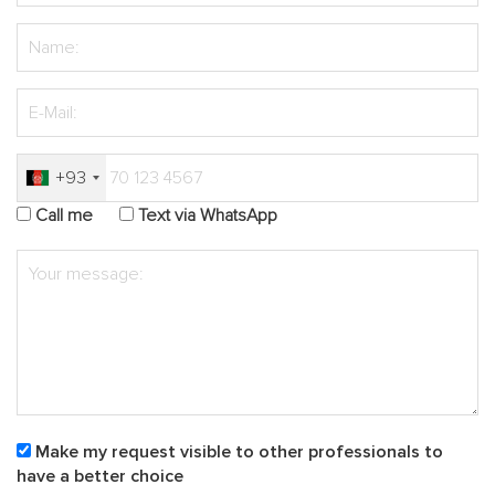
+93
Call me
Text via WhatsApp
Make my request visible to other professionals to
have a better choice