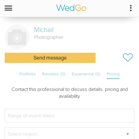
Michail
Photographer
Send message
Portfolio
Reviews (0)
Experience (0)
Pricing
Contact this professional to discuss details, pricing and
availability