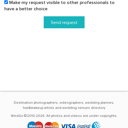
Make my request visible to other professionals to
have a better choice
Send request
Destination photographers, videographers, wedding plannes,
hair&makeup artists and wedding venues directory
WedGo ©2010-2026. All photos and videos are under copyrights.