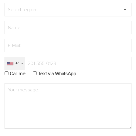
+1
Call me
Text via WhatsApp