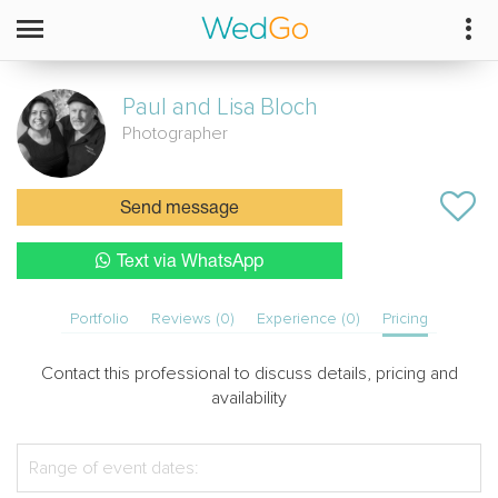
Paul and Lisa
Bloch
Photographer
Send message
Text via WhatsApp
Portfolio
Reviews (0)
Experience (0)
Pricing
Contact this professional to discuss details, pricing and
availability