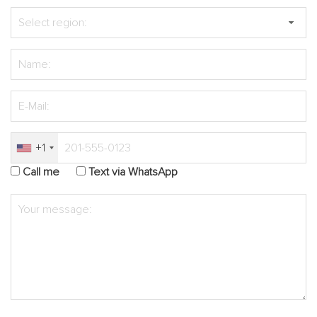
+1
Call me
Text via WhatsApp