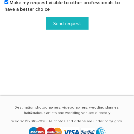
Make my request visible to other professionals to
have a better choice
Send request
Destination photographers, videographers, wedding plannes,
hair&makeup artists and wedding venues directory
WedGo ©2010-2026. All photos and videos are under copyrights.