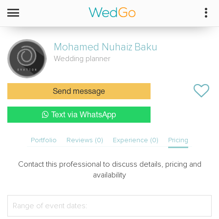
Mohamed Nuhaiz
Baku
Wedding planner
Send message
Text via WhatsApp
Portfolio
Reviews (0)
Experience (0)
Pricing
Contact this professional to discuss details, pricing and
availability