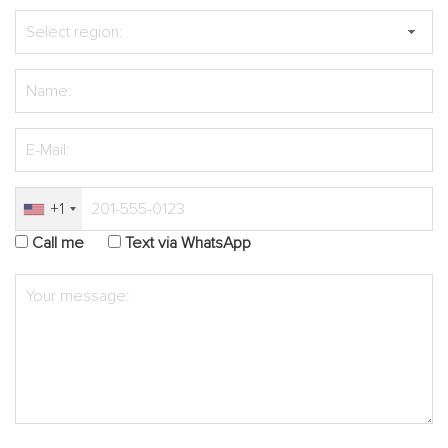
+1
Call me
Text via WhatsApp