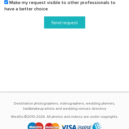
Make my request visible to other professionals to
have a better choice
Send request
Destination photographers, videographers, wedding plannes,
hair&makeup artists and wedding venues directory
WedGo ©2010-2026. All photos and videos are under copyrights.