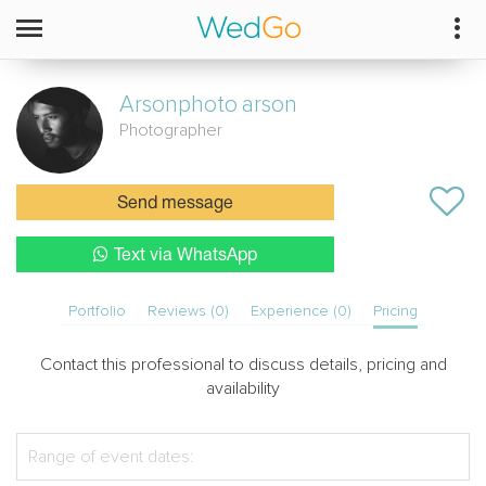
Arsonphoto
arson
Photographer
Send message
Text via WhatsApp
Portfolio
Reviews (0)
Experience (0)
Pricing
Contact this professional to discuss details, pricing and
availability