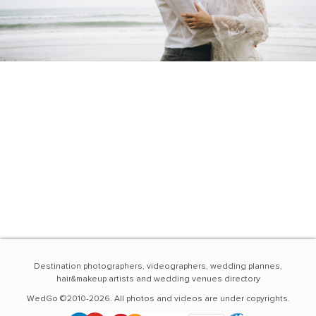
Destination photographers, videographers, wedding plannes,
hair&makeup artists and wedding venues directory
WedGo ©2010-2026. All photos and videos are under copyrights.