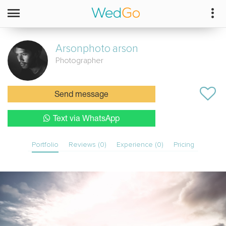
Arsonphoto
arson
Photographer
Send message
Text via WhatsApp
Portfolio
Reviews (0)
Experience (0)
Pricing