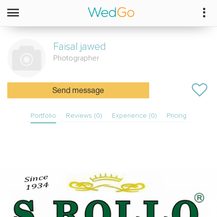
Faisal
jawed
Photographer
Send message
Portfolio
Reviews (0)
Experience (0)
Pricing