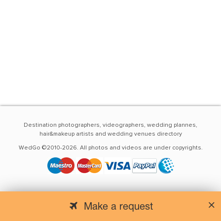
Destination photographers, videographers, wedding plannes,
hair&makeup artists and wedding venues directory
WedGo ©2010-2026. All photos and videos are under copyrights.
Make a request