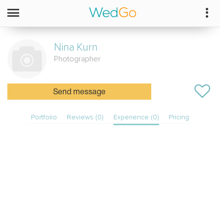
Nina
Kurn
Photographer
Send message
Portfolio
Reviews (0)
Experience (0)
Pricing