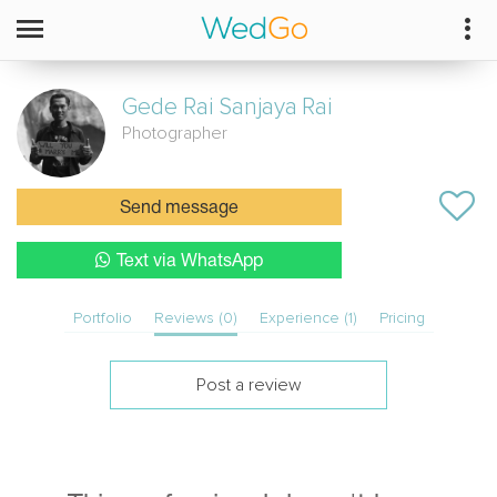
Gede Rai Sanjaya
Rai
Photographer
Send message
Text via WhatsApp
Portfolio
Reviews (0)
Experience (1)
Pricing
Post a review