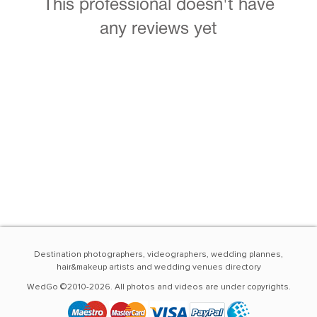
This professional doesn't have
any reviews yet
Destination photographers, videographers, wedding plannes,
hair&makeup artists and wedding venues directory
WedGo ©2010-2026. All photos and videos are under copyrights.