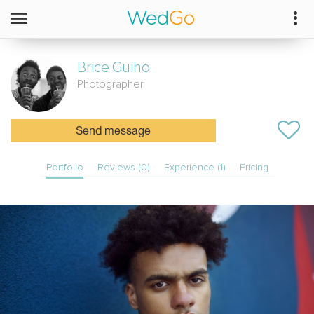
Brice
Guiho
Photographer
Send message
Portfolio
Reviews (0)
Experience (1)
Pricing