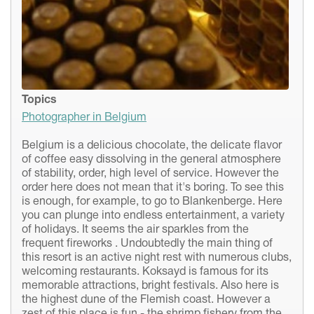
Topics
Photographer in Belgium
Belgium is a delicious chocolate, the delicate flavor
of coffee easy dissolving in the general atmosphere
of stability, order, high level of service. However the
order here does not mean that it's boring. To see this
is enough, for example, to go to Blankenberge. Here
you can plunge into endless entertainment, a variety
of holidays. It seems the air sparkles from the
frequent fireworks . Undoubtedly the main thing of
this resort is an active night rest with numerous clubs,
welcoming restaurants. Koksayd is famous for its
memorable attractions, bright festivals. Also here is
the highest dune of the Flemish coast. However a