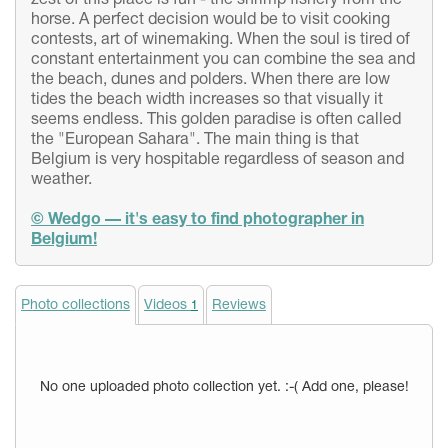
zest of this place is fun - the shrimp fishery from the
horse. A perfect decision would be to visit cooking
contests, art of winemaking. When the soul is tired of
constant entertainment you can combine the sea and
the beach, dunes and polders. When there are low
tides the beach width increases so that visually it
seems endless. This golden paradise is often called
the "European Sahara". The main thing is that
Belgium is very hospitable regardless of season and
weather.
© Wedgo — it's easy to find photographer in
Belgium!
Photo collections
Videos
Reviews
1
No one uploaded photo collection yet. :-( Add one, please!