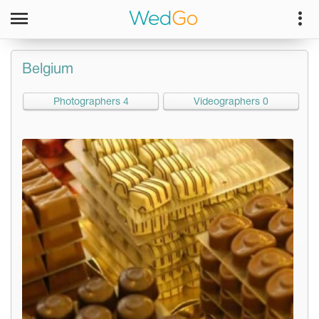
Belgium
Photographers 4
Videographers 0