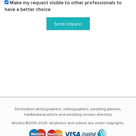
Make my request visible to other professionals to
have a better choice
Send request
Destination photographers, videographers, wedding plannes,
hair&makeup artists and wedding venues directory
WedGo ©2010-2026. All photos and videos are under copyrights.