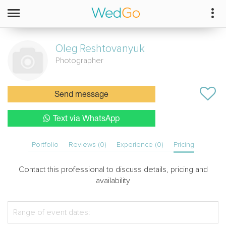
Oleg
Reshtovanyuk
Photographer
Send message
Text via WhatsApp
Portfolio
Reviews (0)
Experience (0)
Pricing
Contact this professional to discuss details, pricing and
availability