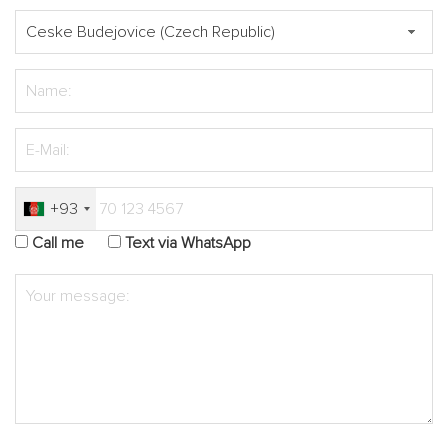
+93
Call me
Text via WhatsApp