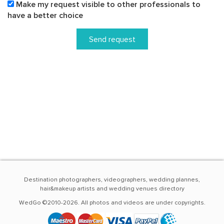
Make my request visible to other professionals to
have a better choice
Send request
Destination photographers, videographers, wedding plannes,
hair&makeup artists and wedding venues directory
WedGo ©2010-2026. All photos and videos are under copyrights.