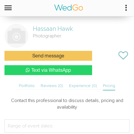
Hassaan
Hawk
Photographer
Send message
Text via WhatsApp
Portfolio
Reviews (0)
Experience (0)
Pricing
Contact this professional to discuss details, pricing and
availability