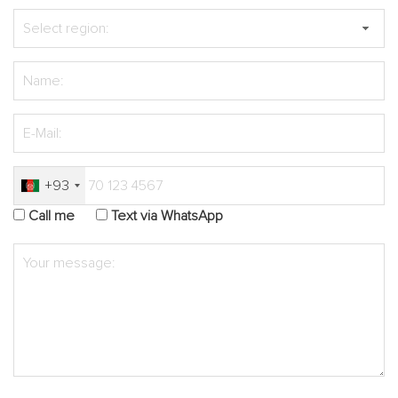
+93
Call me
Text via WhatsApp