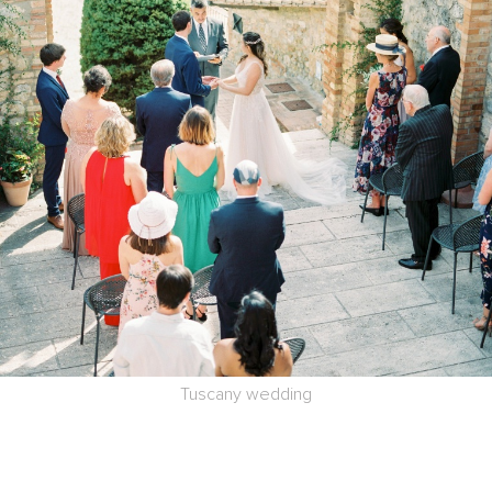
Tuscany wedding