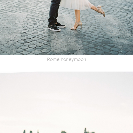
Rome honeymoon