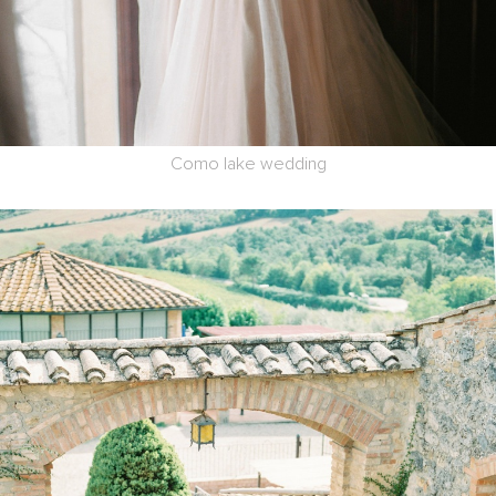
Como lake wedding