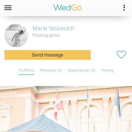
Maria
Yaskevich
Photographer
Send message
Portfolio
Reviews (0)
Experience (0)
Pricing