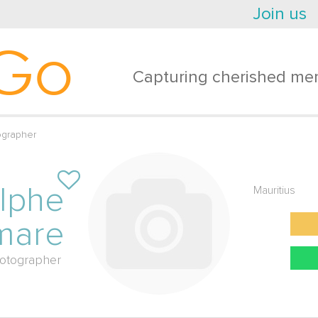
Join us
Go
Capturing cherished mem
grapher
lphe
Mauritius
mare
otographer