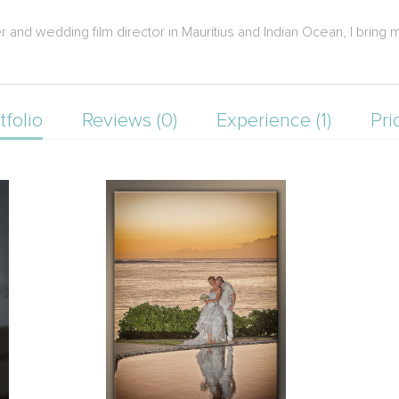
nd wedding film director in Mauritius and Indian Ocean, I bring m
tfolio
Reviews (0)
Experience (1)
Pri