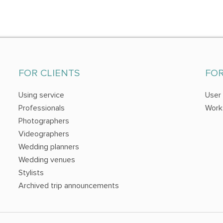
FOR CLIENTS
FO
Using service
User
Professionals
Work
Photographers
Videographers
Wedding planners
Wedding venues
Stylists
Archived trip announcements