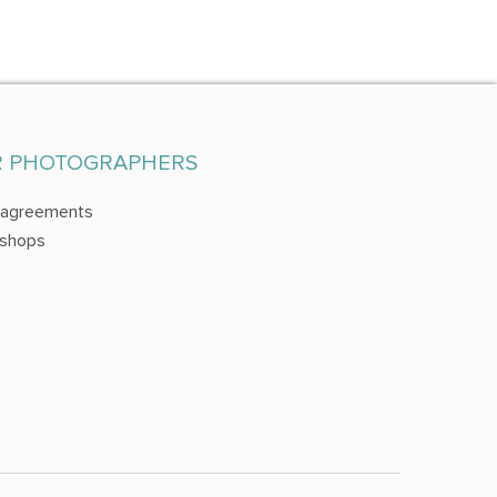
R PHOTOGRAPHERS
 agreements
shops