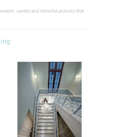
odern, candid and cheerful pictures that
cing