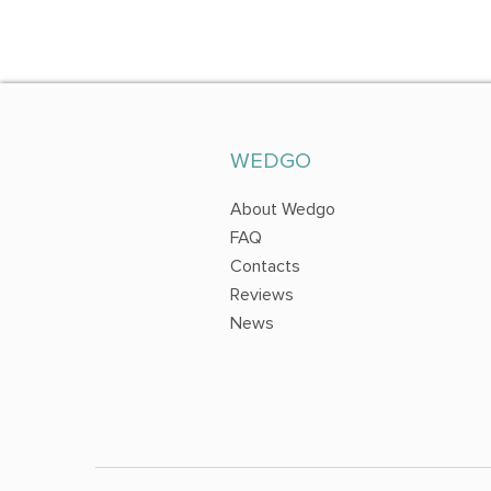
WEDGO
About Wedgo
FAQ
Contacts
Reviews
News