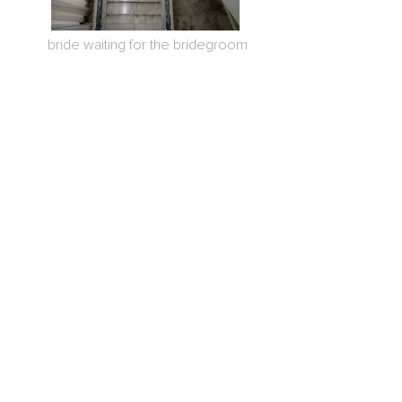
bride waiting for the bridegroom