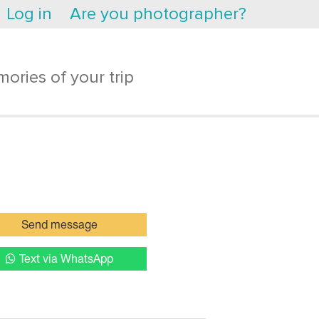
Log in
Are you photographer?
ories of your trip
Send message
Text via WhatsApp