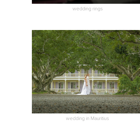
wedding rings
wedding in Mauritius