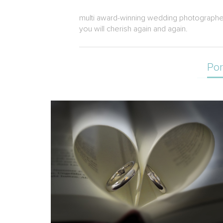
multi award-winning wedding photographer a
you will cherish again and again.
Por