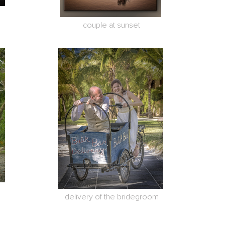
couple at sunset
delivery of the bridegroom