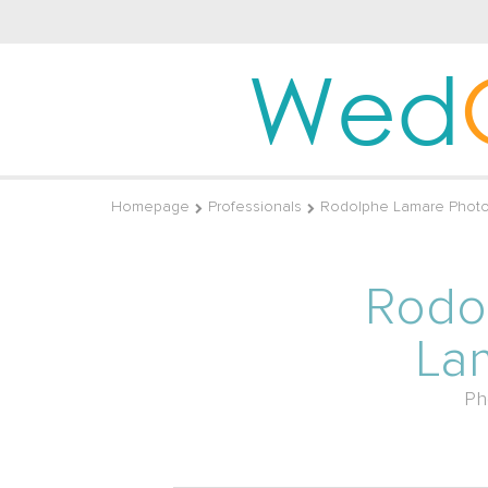
Wed
Homepage
Professionals
Rodolphe Lamare Photo
Rodo
La
Ph