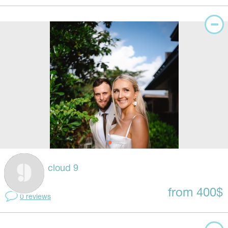
cloud 9
from 400$
0 reviews