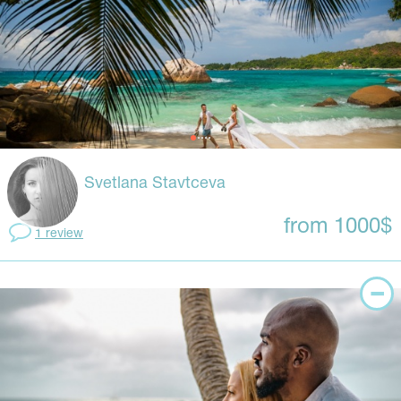
Svetlana Stavtceva
from 1000$
1 review