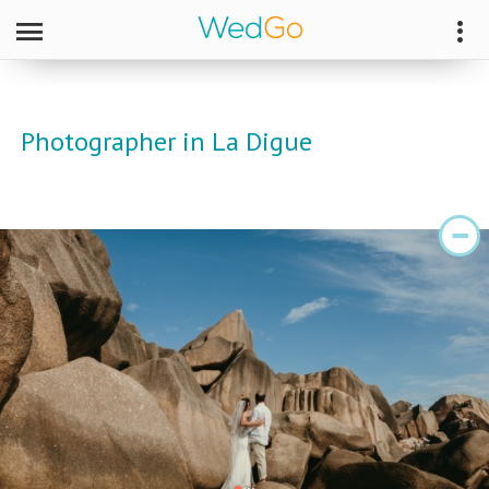
Photographer in La Digue