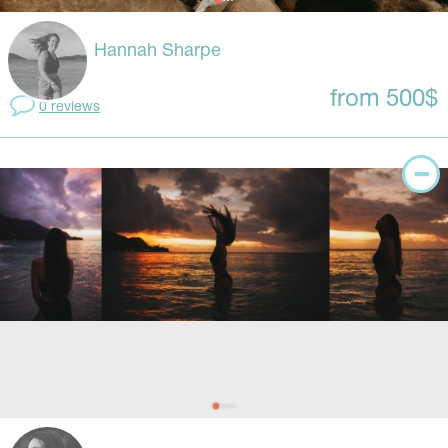
Hannah Sharpe
from 500$
0 reviews