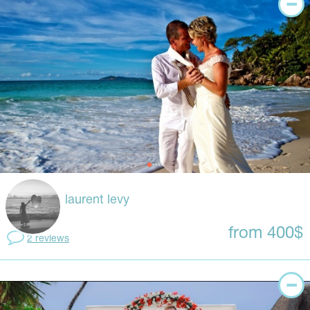
laurent levy
from 400$
2 reviews