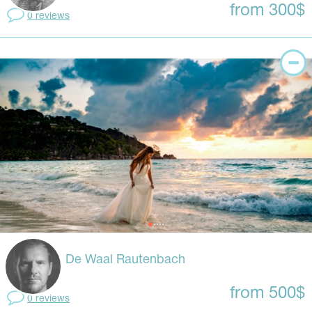
from 300$
0 reviews
De Waal Rautenbach
from 500$
0 reviews