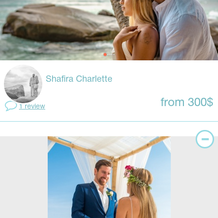
Shafira Charlette
from 300$
1 review