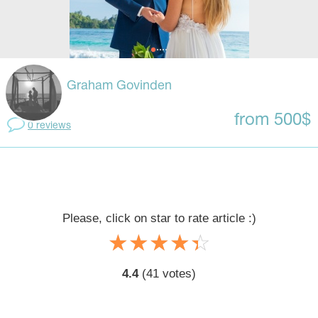
Graham Govinden
from 500$
0 reviews
Please, click on star to rate article :)
☆
★
☆
★
☆
★
☆
★
☆
★
4.4
(
41
votes)