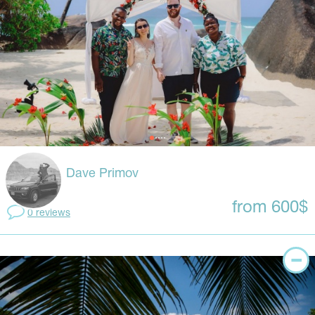
Dave Primov
from 600$
0 reviews