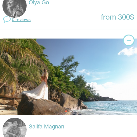
Olya Go
from 300$
0 reviews
Salifa Magnan