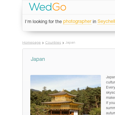
photographer
Seychel
I'm looking for the
in
Homepage
Countries
Japan
Japan
Japan
cultu
Every
skysc
make 
If yo
summe
autum