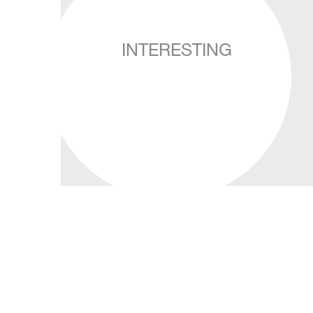
INTERESTING