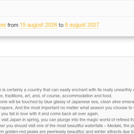
les
15 august 2026
8 august 2027
from
to
 is certainly a country that can easily enchant with its really unearth
re, traditions, art, and, of course, accommodation and food.
one will be touched by blue glassy of Japanese sea, clean alive eme
rapers. And the most important no matter what season you choose to vi
you fall in love with it and come back all over again.
u visit Japan in spring, you can plunge into the magic world of refined
r you should visit one of the most beautiful waterfalls – Medaki, the po
n golden-red peaks are peerlessly beautiful; and winter attracts due to i