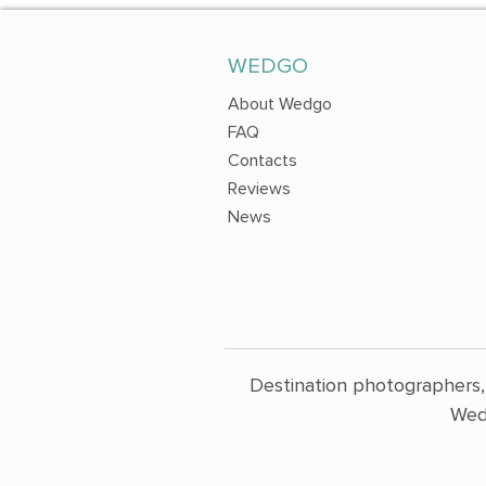
WEDGO
About Wedgo
FAQ
Contacts
Reviews
News
Destination photographers,
Wed