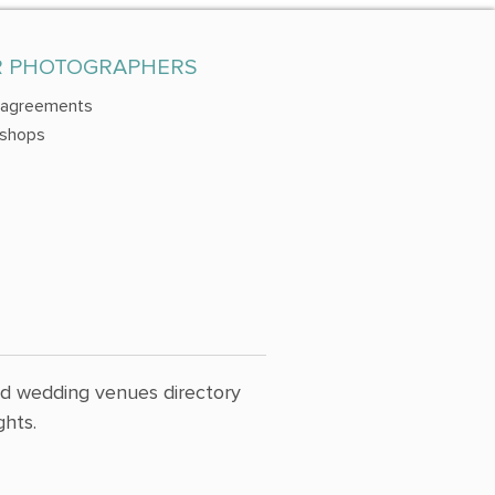
R PHOTOGRAPHERS
 agreements
shops
nd wedding venues directory
hts.