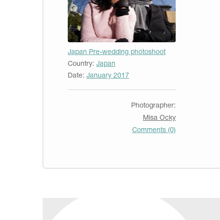
Japan Pre-wedding photoshoot
Country:
Japan
Date:
January 2017
Photographer:
Misa Ocky
Comments (0)