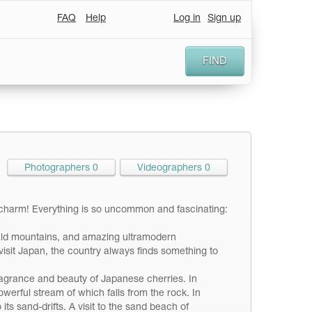
FAQ
Help
Log in
Sign up
FIND
Photographers 0
Videographers 0
ly charm! Everything is so uncommon and fascinating:
rald mountains, and amazing ultramodern
sit Japan, the country always finds something to
 fragrance and beauty of Japanese cherries. In
werful stream of which falls from the rock. In
ts sand-drifts. A visit to the sand beach of