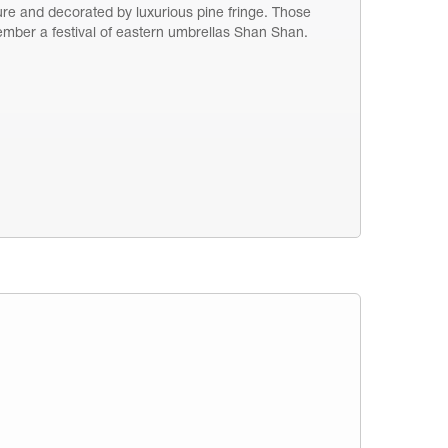
ure and decorated by luxurious pine fringe. Those
emember a festival of eastern umbrellas Shan Shan.