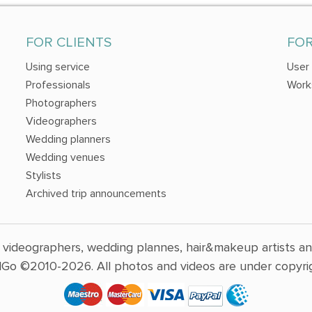
FOR CLIENTS
FO
Using service
User
Professionals
Work
Photographers
Videographers
Wedding planners
Wedding venues
Stylists
Archived trip announcements
 videographers, wedding plannes, hair&makeup artists a
Go ©2010-2026. All photos and videos are under copyrig