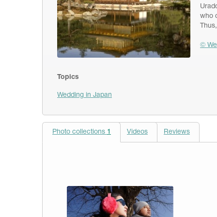
Urado
who c
Thus,
© We
Topics
Wedding in Japan
Photo collections
1
Videos
Reviews