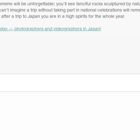
mehe will be unforgettable; you’ll see fanciful rocks sculptured by nat
an’t imagine a trip without taking part in national celebrations will r
 after a trip to Japan you are in a high spirits for the whole year.
dgo — photographers and videographers in Japan!