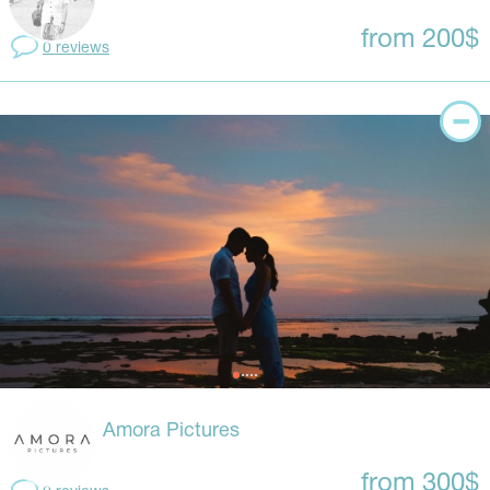
from 200$
0 reviews
Amora Pictures
from 300$