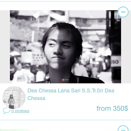
Dea Chessa Lana Sari S.S.Tr.Sn Dea
Chessa
from 350$
0 reviews