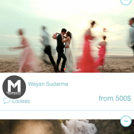
Wayan Sudarma
from 500$
0 reviews