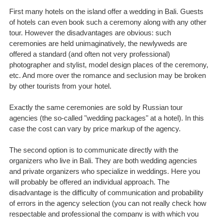
First many hotels on the island offer a wedding in Bali. Guests
of hotels can even book such a ceremony along with any other
tour. However the disadvantages are obvious: such
ceremonies are held unimaginatively, the newlyweds are
offered a standard (and often not very professional)
photographer and stylist, model design places of the ceremony,
etc. And more over the romance and seclusion may be broken
by other tourists from your hotel.
Exactly the same ceremonies are sold by Russian tour
agencies (the so-called "wedding packages" at a hotel). In this
case the cost can vary by price markup of the agency.
The second option is to communicate directly with the
organizers who live in Bali. They are both wedding agencies
and private organizers who specialize in weddings. Here you
will probably be offered an individual approach. The
disadvantage is the difficulty of communication and probability
of errors in the agency selection (you can not really check how
respectable and professional the company is with which you