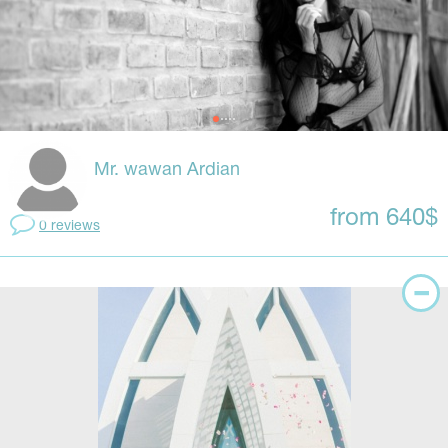
Mr. wawan Ardian
from 640$
0 reviews