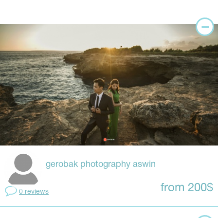
gerobak photography aswin
from 200$
0 reviews