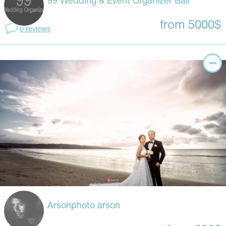
99 Wedding & Event Organizer Bali
from 5000$
0 reviews
Arsonphoto arson