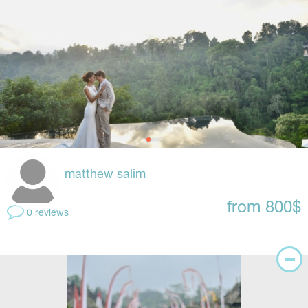
matthew salim
from 800$
0 reviews