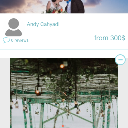
Andy Cahyadi
from 300$
0 reviews