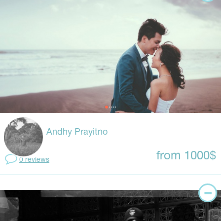
Andhy Prayitno
from 1000$
0 reviews