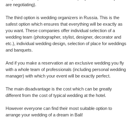
are negotiating).
The third option is wedding organizers in Russia. This is the
safest option which ensures that everything will be exactly as
you want. These companies offer individual selection of a
wedding team (photographer, stylist, designer, decorator and
etc.), individual wedding design, selection of place for weddings
and banquets.
And if you make a reservation at an exclusive wedding you fly
with a whole team of professionals (including personal wedding
manager) with which your event will be exactly perfect.
The main disadvantage is the cost which can be greatly
different from the cost of typical wedding at the hotel.
However everyone can find their most suitable option to
arrange your wedding of a dream in Bali!