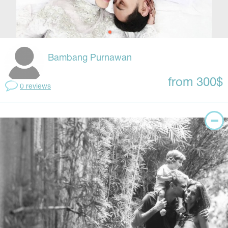
Bambang Purnawan
from 300$
0 reviews