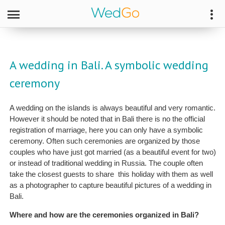
A wedding in Bali. A symbolic wedding
ceremony
A wedding on the islands is always beautiful and very romantic.
However it should be noted that in Bali there is no the official
registration of marriage, here you can only have a symbolic
ceremony. Often such ceremonies are organized by those
couples who have just got married (as a beautiful event for two)
or instead of traditional wedding in Russia. The couple often
take the closest guests to share this holiday with them as well
as a photographer to capture beautiful pictures of a wedding in
Bali.
Where and how are the ceremonies organized in Bali?