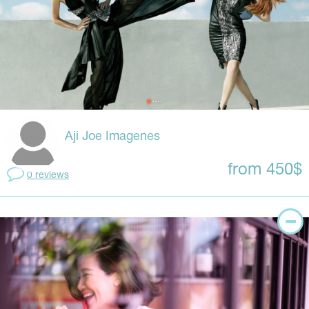
Aji Joe Imagenes
from 450$
0 reviews