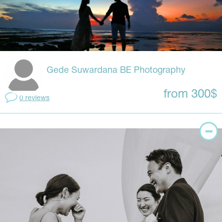
Gede Suwardana BE Photography
from 300$
0 reviews