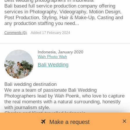
Best wedding photographers in Indonesia
Bali based full service production company offering
services in Photography, Videography, Motion Design,
Post Production, Styling, Hair & Make-Up, Casting and
any production staffing you need...
Comments (0)
Added 17 February 2024
Indonesia, January 2020
Wah Photo Wah
Bali Wedding
Bali wedding destination
We are a team of passionate Bali Wedding
Photographers lead by Wah Poenk, who love to capture
the real moments with a natural surrounding, honestly
with journalism style.
Charles and Kirsti travelled Indonesia...
Make a request
Comments (0)
Added 10 January 2020