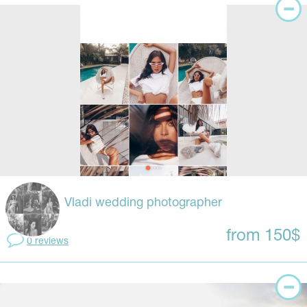
Vladi wedding photographer
from 150$
0 reviews