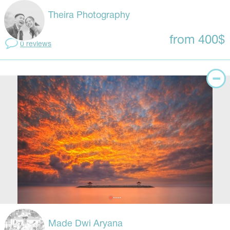
Theira Photography
from 400$
0 reviews
Made Dwi Aryana