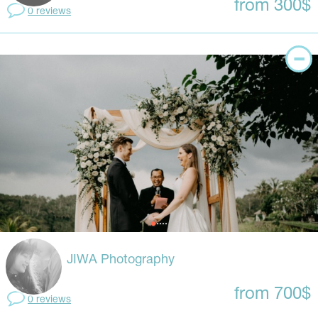
from 300$
0 reviews
JIWA Photography
from 700$
0 reviews