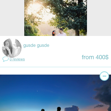
gusde gusde
from 400$
0 reviews