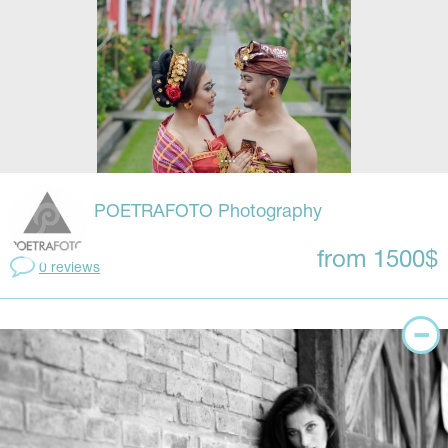
POETRAFOTO Photography
from 1500$
0 reviews