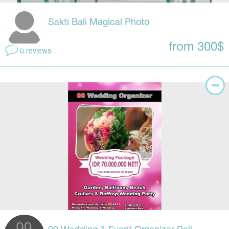
Sakti Bali Magical Photo
from 300$
0 reviews