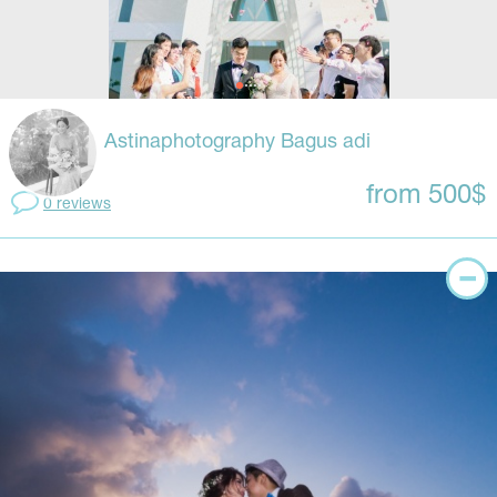
Astinaphotography Bagus adi
from 500$
0 reviews