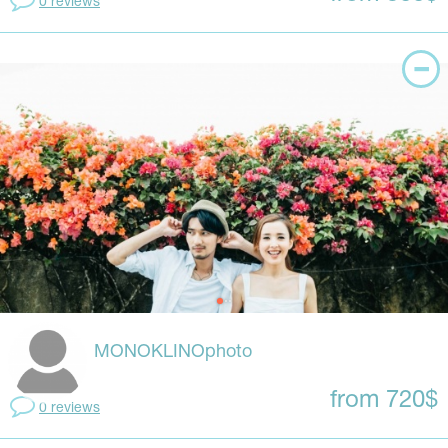
0 reviews
MONOKLINOphoto
from 720$
0 reviews