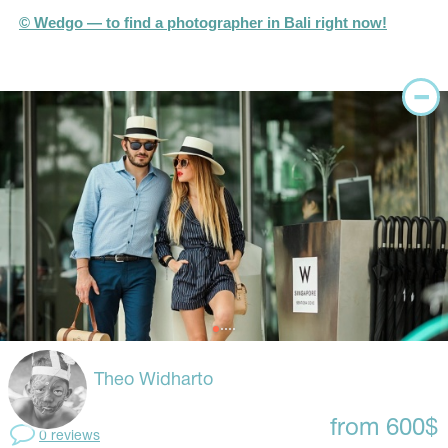
© Wedgo — to find a photographer in Bali right now!
Theo Widharto
from 600$
0 reviews