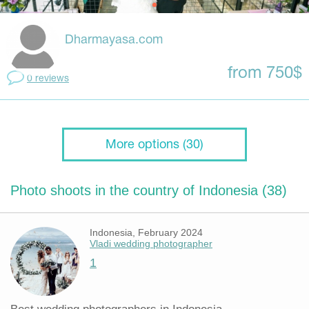
Dharmayasa.com
from 750$
0 reviews
More options (30)
Photo shoots in the country of Indonesia (38)
Indonesia, February 2024
Vladi wedding photographer
1