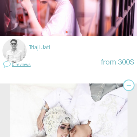
Triaji Jati
from 300$
0 reviews