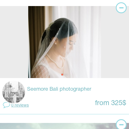
Seemore Bali photographer
from 325$
0 reviews