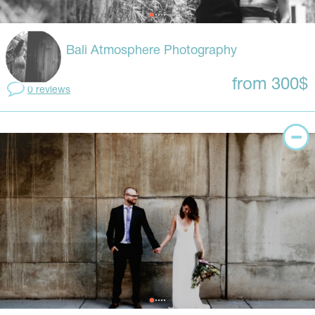
Bali Atmosphere Photography
from 300$
0 reviews