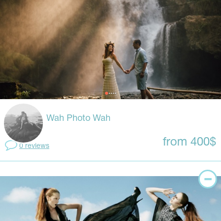
Wah Photo Wah
from 400$
0 reviews