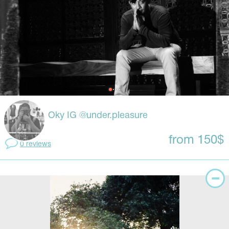
Oky IG @under.pleasure
from 150$
0 reviews