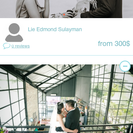
Lie Edmond Sulayman
from 300$
0 reviews