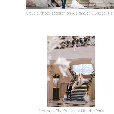
Couple photo session on Alexander 3 Bridge, Par
Reveal at The Peninsula Hotel in Paris