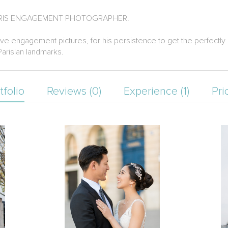
PARIS ENGAGEMENT PHOTOGRAPHER.
ive engagement pictures, for his persistence to get the perfectly 
Parisian landmarks.
tfolio
Reviews (0)
Experience (1)
Pri