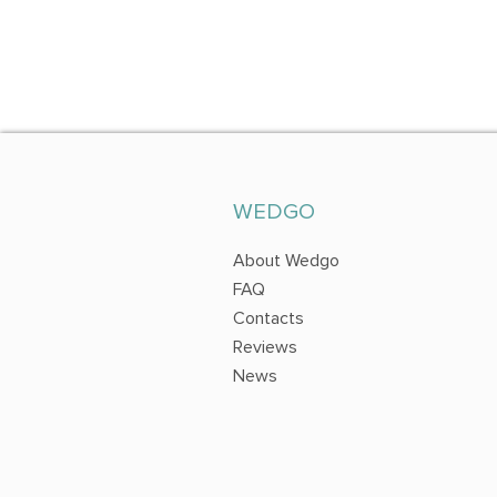
WEDGO
About Wedgo
FAQ
Contacts
Reviews
News