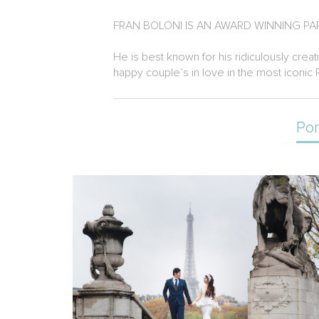
FRAN BOLONI IS AN AWARD WINNING 
He is best known for his ridiculously creat
happy couple’s in love in the most iconic 
Por