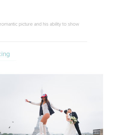
romantic picture and his ability to show
cing