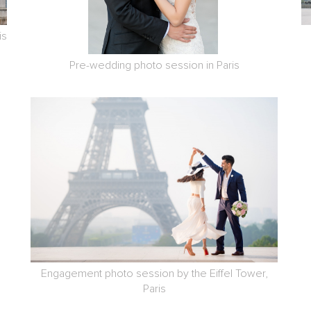
is
Pre-wedding photo session in Paris
Engagement photo session by the Eiffel Tower,
Paris