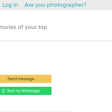
Log in
Are you photographer?
ories of your trip
Send message
Text via WhatsApp