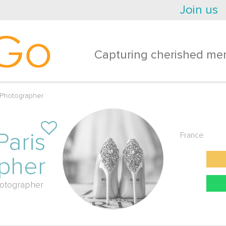
Join us
Go
Capturing cherished mem
 Photographer
Paris
France
pher
otographer