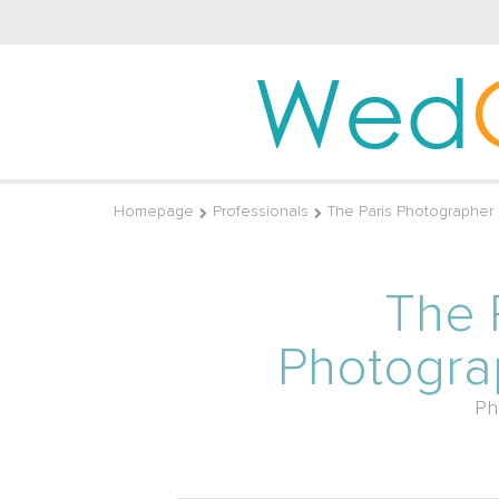
Wed
Homepage
Professionals
The Paris Photographer
The 
Photogra
Ph