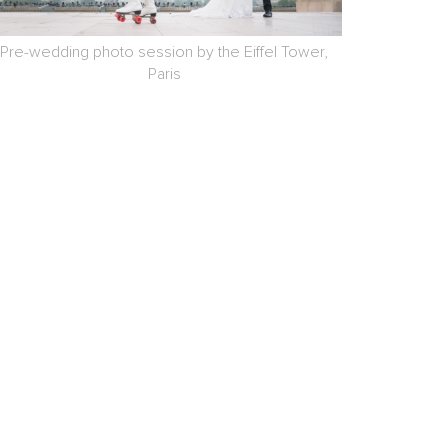
Pre-wedding photo session by the Eiffel Tower,
Paris