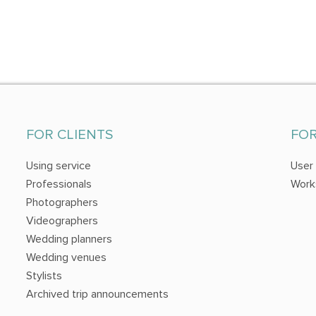
FOR CLIENTS
FO
Using service
User
Professionals
Work
Photographers
Videographers
Wedding planners
Wedding venues
Stylists
Archived trip announcements