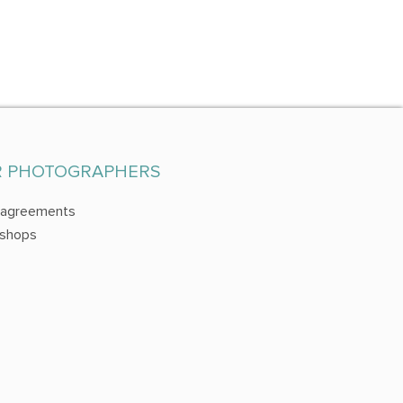
R PHOTOGRAPHERS
 agreements
shops