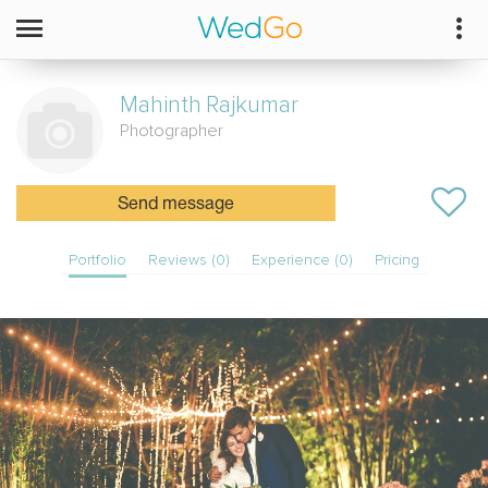
Mahinth
Rajkumar
Photographer
Send message
Portfolio
Reviews (0)
Experience (0)
Pricing