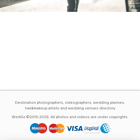
Destination photographers, videographers, wedding plannes,
hair&makeup artists and wedding venues directory
WedGo ©2010-2026. All photos and videos are under copyrights.