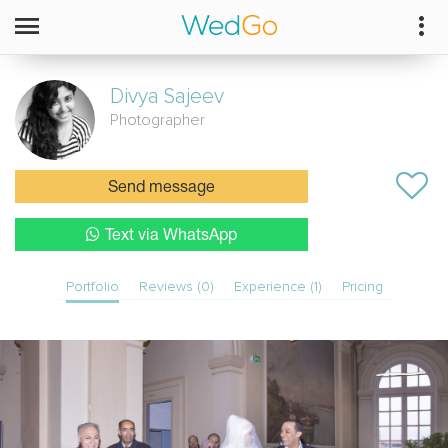
Divya
Sajeev
Photographer
Send message
Text via WhatsApp
Portfolio
Reviews (0)
Experience (1)
Pricing