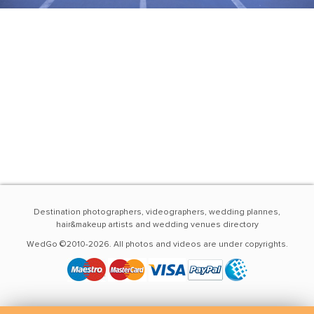
Destination photographers, videographers, wedding plannes,
hair&makeup artists and wedding venues directory
WedGo ©2010-2026. All photos and videos are under copyrights.