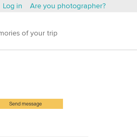
Log in
Are you photographer?
ories of your trip
Send message