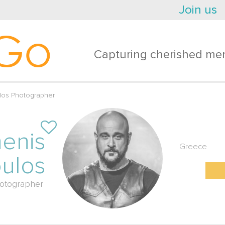
Join us
Go
Capturing cherished mem
los Photographer
enis
Greece
oulos
otographer