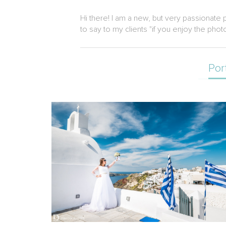
Hi there! I am a new, but very passionate 
to say to my clients "if you enjoy the phot
Por