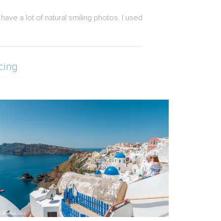
ave a lot of natural smiling photos. I used
cing