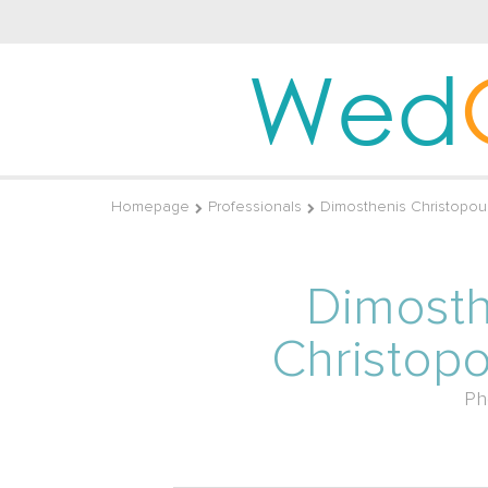
Wed
Homepage
Professionals
Dimosthenis Christopou
Dimosth
Christop
Ph