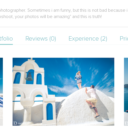
photographer. Sometimes i am funny, but this is not bad because i h
oshoot, your photos will be amazing" and this is truth!
tfolio
Reviews (0)
Experience (2)
Pri