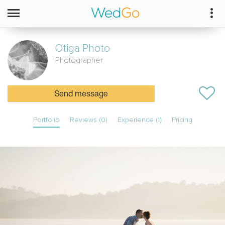
Otiga Photo
Photographer
Send message
Portfolio
Reviews (0)
Experience (1)
Pricing