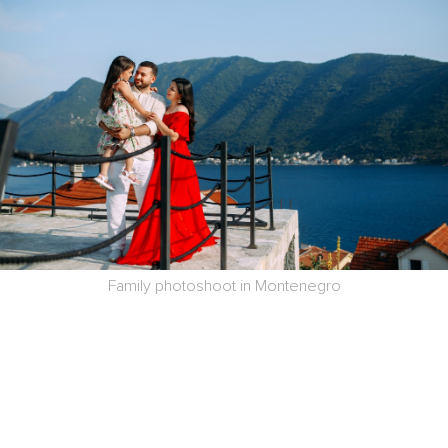
Family photoshoot in Montenegro