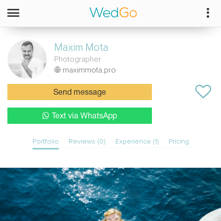
Maxim
Mota
Photographer
maximmota.pro
Send message
Text via WhatsApp
Portfolio
Reviews (0)
Experience (1)
Pricing