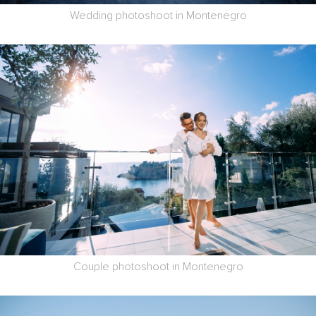
Wedding photoshoot in Montenegro
Couple photoshoot in Montenegro