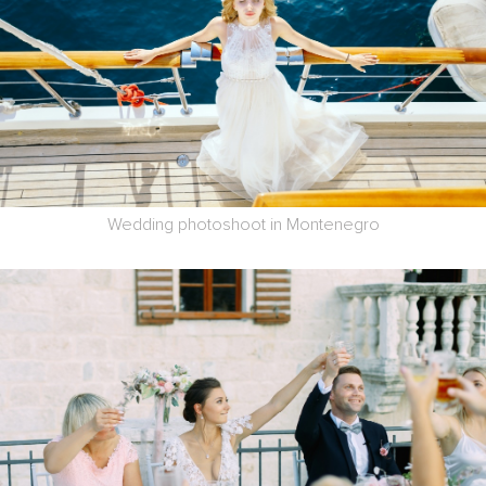
Wedding photoshoot in Montenegro