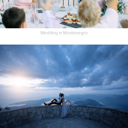
Wedding in Montenegro