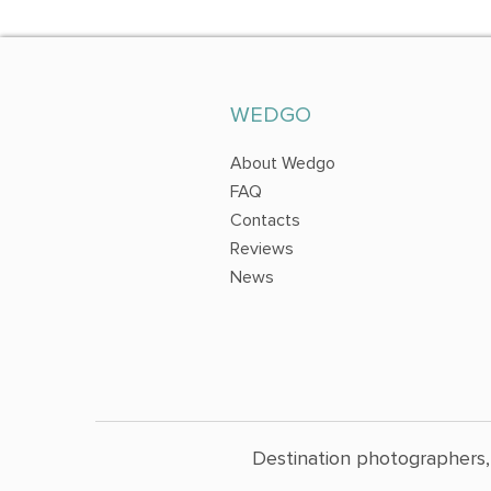
WEDGO
About Wedgo
FAQ
Contacts
Reviews
News
Destination photographers,