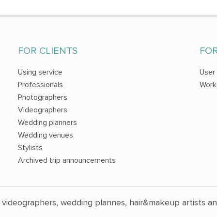
FOR CLIENTS
FO
Using service
User
Professionals
Work
Photographers
Videographers
Wedding planners
Wedding venues
Stylists
Archived trip announcements
 videographers, wedding plannes, hair&makeup artists a