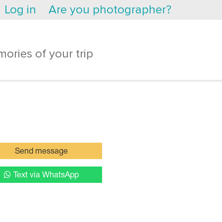
Log in
Are you photographer?
ories of your trip
Send message
Text via WhatsApp