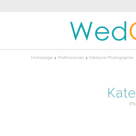
Wed
Homepage
Professionals
Kateryna Photographer
Kate
Ph