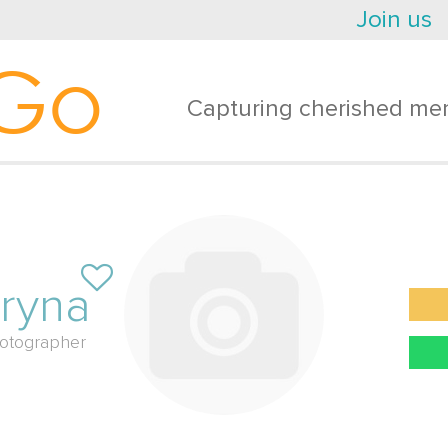
Join us
Go
Capturing cherished mem
ryna
otographer