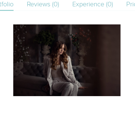
tfolio
Reviews (0)
Experience (0)
Pri