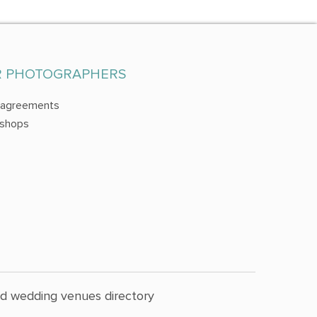
R PHOTOGRAPHERS
 agreements
shops
nd wedding venues directory