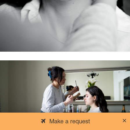
Make a request