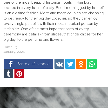
one of the most beautiful historical hotels in Hamburg,
located in a very heart of a city. Bridal morning just by herself
is an old time fashion. More and more couples are choosing
to get ready for their big day together, so they can enjoy
every single part of it with their most important person by
their side. One of the most important parts of every
ceremony are details - from shoes, that bride chose for her
big day, to the perfume and flowers.
Hamburg
January, 2023
Share on facebook