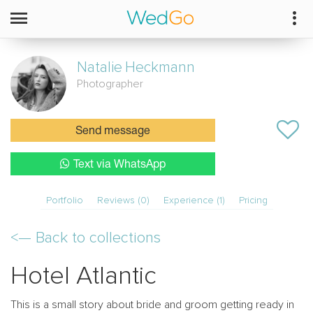
Natalie
Heckmann
Photographer
Send message
Text via WhatsApp
Portfolio
Reviews (0)
Experience (1)
Pricing
<—
Back to collections
Hotel Atlantic
This is a small story about bride and groom getting ready in