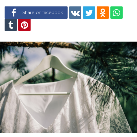
Share on facebook