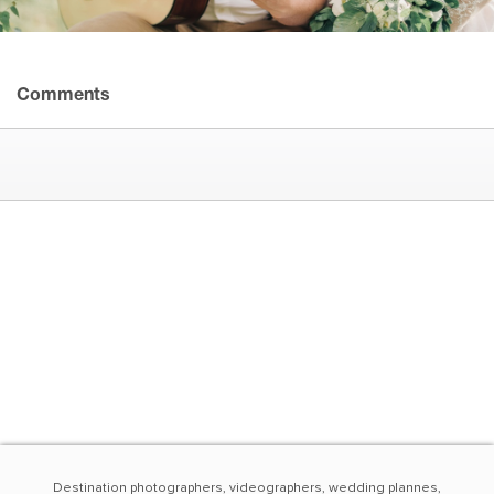
Comments
Destination photographers, videographers, wedding plannes,