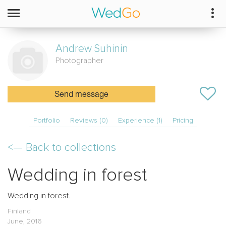
Andrew
Suhinin
Photographer
Send message
Portfolio
Reviews (0)
Experience (1)
Pricing
<—
Back to collections
Wedding in forest
Wedding in forest.
Finland
June, 2016