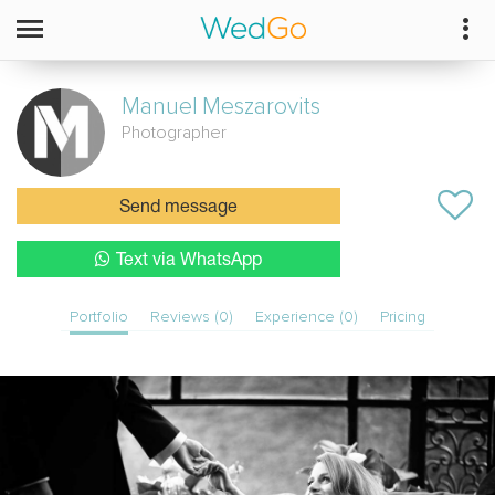
Manuel
Meszarovits
Photographer
Send message
Text via WhatsApp
Portfolio
Reviews (0)
Experience (0)
Pricing