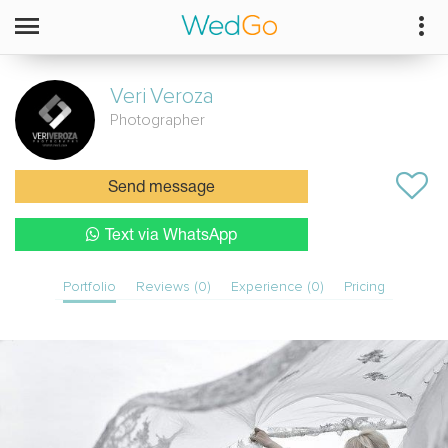
Veri
Veroza
Photographer
Send message
Text via WhatsApp
Portfolio
Reviews (0)
Experience (0)
Pricing