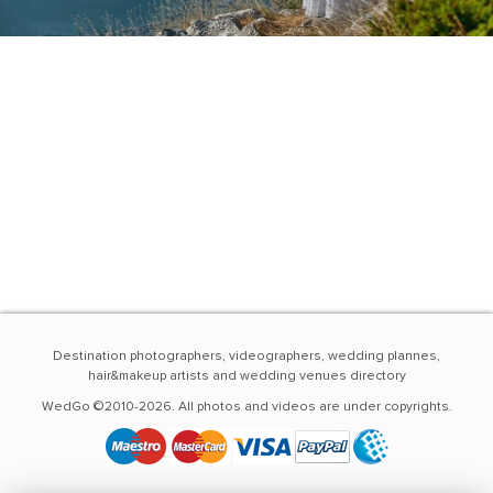
Destination photographers, videographers, wedding plannes,
hair&makeup artists and wedding venues directory
WedGo ©2010-2026. All photos and videos are under copyrights.