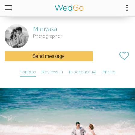
Mariyasa
Photographer
Send message
Portfolio
Reviews (1)
Experience (4)
Pricing