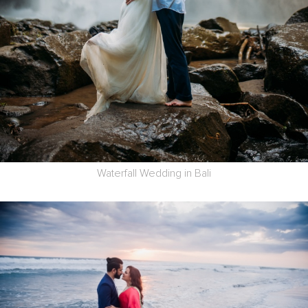
Waterfall Wedding in Bali