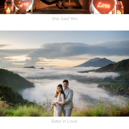
She Said Yes
Batur in Love