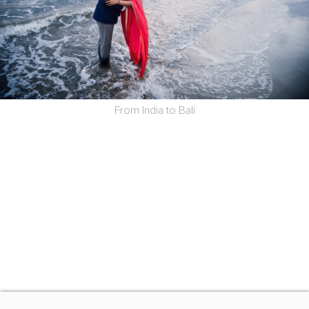
From India to Bali