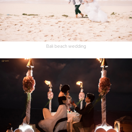
Bali beach wedding