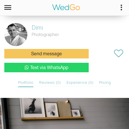
Dimi
Photographer
Send message
Text via WhatsApp
Portfolio
Reviews (0)
Experience (0)
Pricing