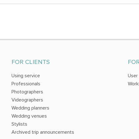
FOR CLIENTS
FO
Using service
User
Professionals
Work
Photographers
Videographers
Wedding planners
Wedding venues
Stylists
Archived trip announcements