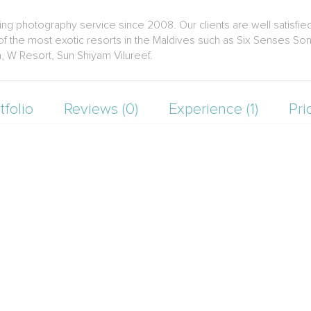
ng photography service since 2008. Our clients are well satisfie
the most exotic resorts in the Maldives such as Six Senses Sonev
a, W Resort, Sun Shiyam Vilureef.
tfolio
Reviews (0)
Experience (1)
Pri