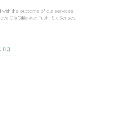
d with the outcome of our services.
a Gili(Gililankan Fushi, Six Senses
cing