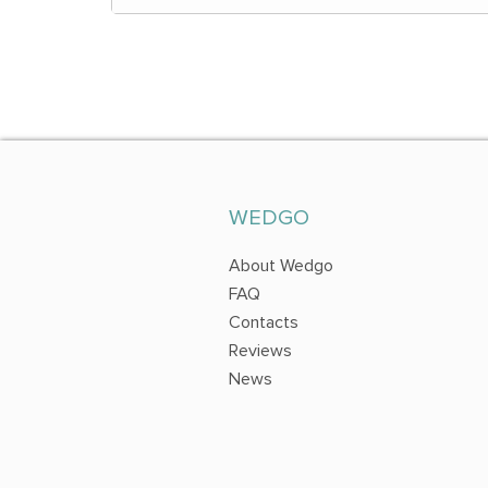
WEDGO
About Wedgo
FAQ
Contacts
Reviews
News