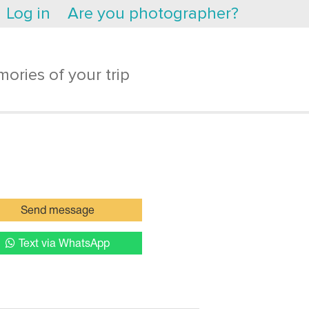
Log in
Are you photographer?
ories of your trip
Send message
Text via WhatsApp