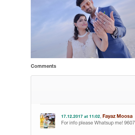
Comments
,
Fayaz Moosa
17.12.2017 at 11:02
For info please Whatsup me! 960