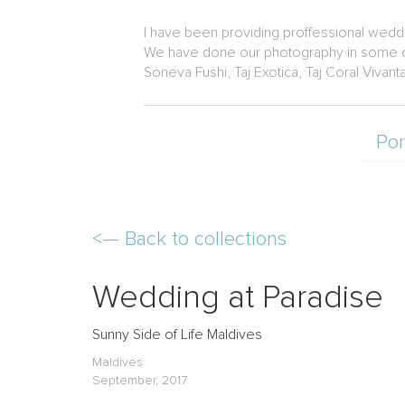
I have been providing proffessional weddi
We have done our photography in some of 
Soneva Fushi, Taj Exotica, Taj Coral Vivant
Por
<—
Back to collections
Wedding at Paradise
Sunny Side of Life Maldives
Maldives
September, 2017