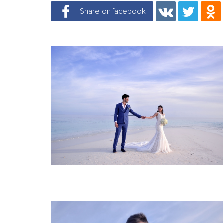
Share on facebook