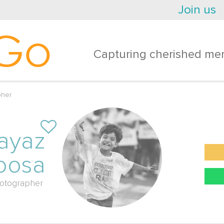
Join us
Go
Capturing cherished mem
pher
ayaz
oosa
otographer