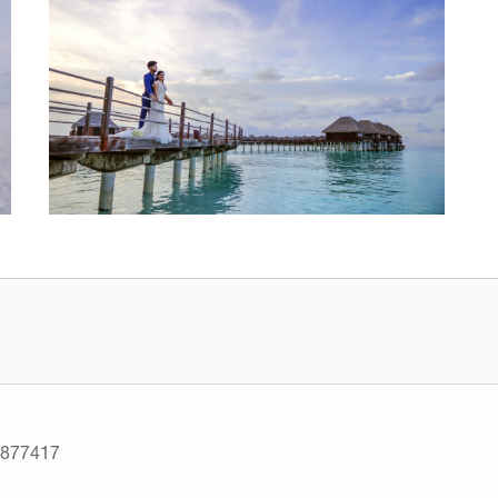
7877417