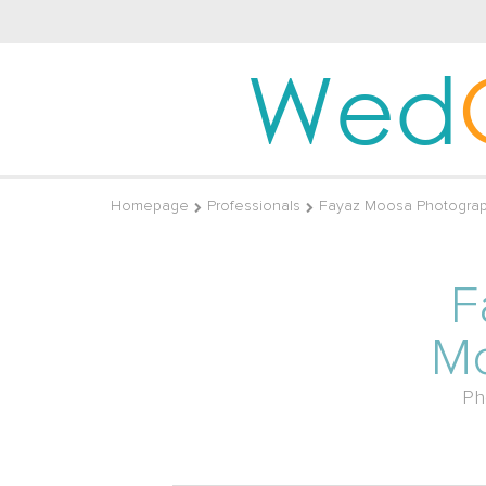
Wed
Homepage
Professionals
Fayaz Moosa Photogra
F
M
Ph