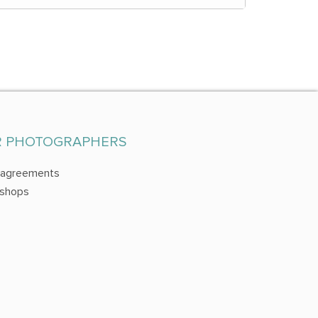
R PHOTOGRAPHERS
 agreements
shops