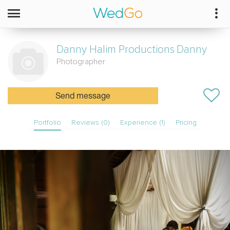
Danny Halim Productions
Danny
Photographer
Send message
Portfolio
Reviews (0)
Experience (1)
Pricing