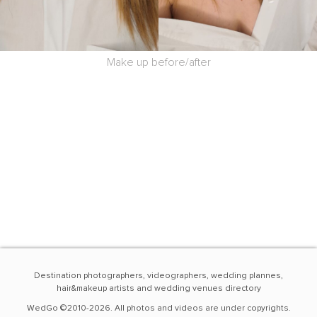
Make up before/after
Destination photographers, videographers, wedding plannes,
hair&makeup artists and wedding venues directory
WedGo ©2010-2026. All photos and videos are under copyrights.