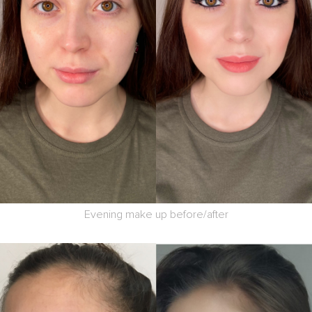
Evening make up before/after