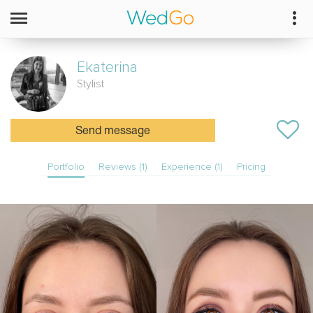
Ekaterina
Stylist
Send message
Portfolio
Reviews (1)
Experience (1)
Pricing