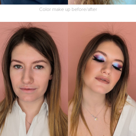
Color make up before/after