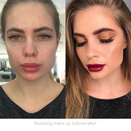
Bronzing make up before/after