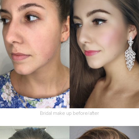
Bridal make up before/after