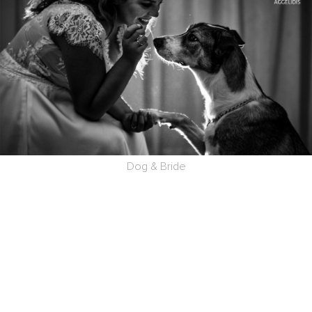
Dog & Bride