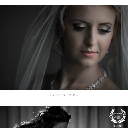
Portrait of Bride