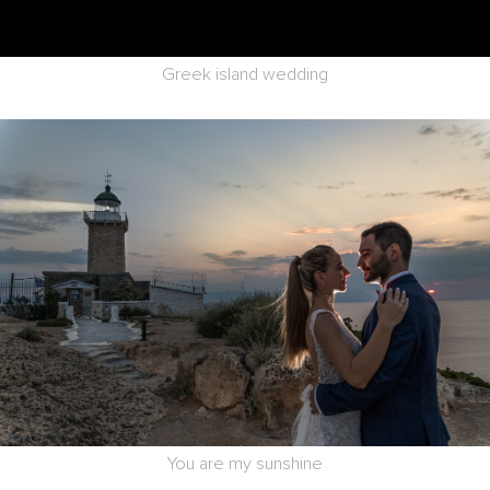
Greek island wedding
You are my sunshine