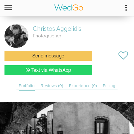
Christos
Aggelidis
Photographer
Send message
Text via WhatsApp
Portfolio
Reviews (0)
Experience (0)
Pricing