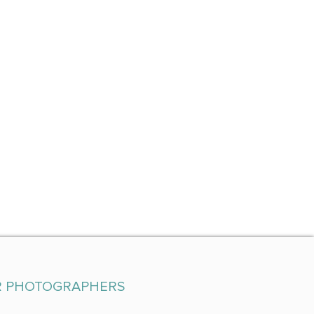
R PHOTOGRAPHERS