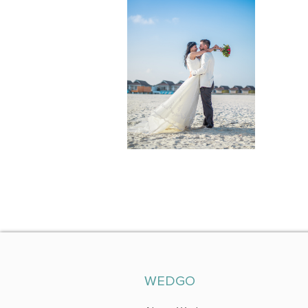
WEDGO