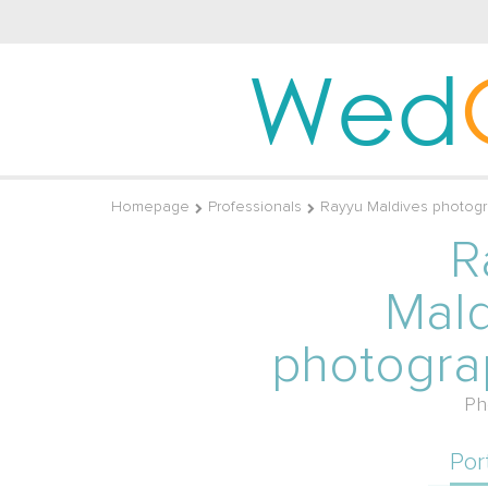
Wed
Homepage
Professionals
Rayyu Maldives photog
R
Mald
photogra
Ph
Por