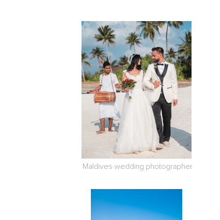
Maldives wedding photographer