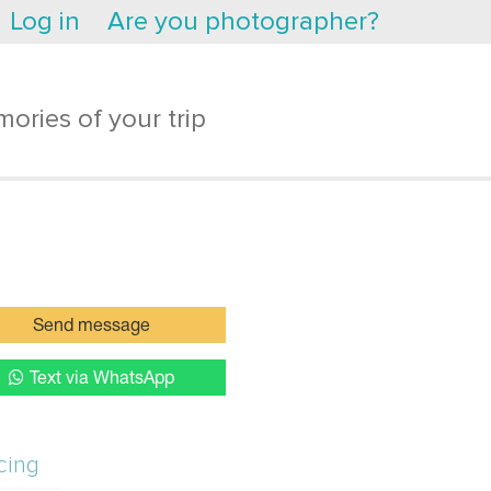
Log in
Are you photographer?
ories of your trip
Send message
Text via WhatsApp
cing