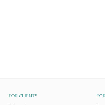
FOR CLIENTS
FO