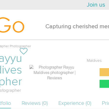
Join us
Go
Capturing cherished mem
rapher Photographer
ayyu
Maldives
ives
pher
otographer
tfolio
Reviews (0)
Experience (0)
Pri