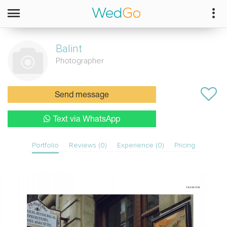
Balint
Photographer
Send message
Text via WhatsApp
Portfolio
Reviews (0)
Experience (0)
Pricing