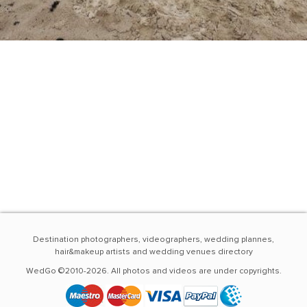
Destination photographers, videographers, wedding plannes,
hair&makeup artists and wedding venues directory
WedGo ©2010-2026. All photos and videos are under copyrights.