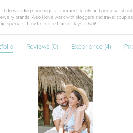
er. I do wedding shootings, elopement, family and personal shooti
welry brands. Also I love work with bloggers and travel couples and
ig specialist how to create Lux holidays in Bali!
tfolio
Reviews (0)
Experience (4)
Pri