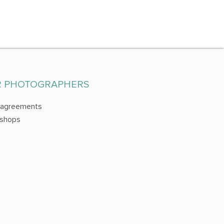
R PHOTOGRAPHERS
 agreements
shops