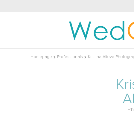
Wed
Homepage
Professionals
Kristina Alieva Photogra
Kri
A
Ph