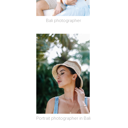
Bali photographer
Portrait photographer in Bali