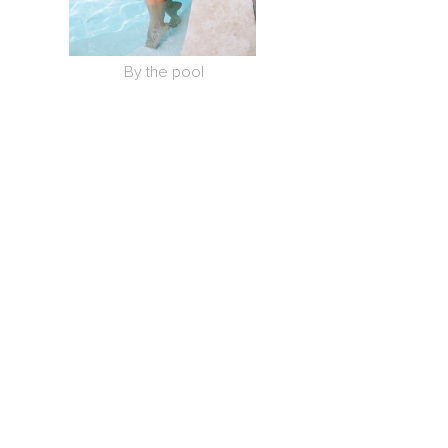
By the pool