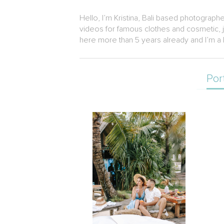
Hello, I’m Kristina, Bali based photograph
videos for famous clothes and cosmetic, je
here more than 5 years already and I’m a b
Por