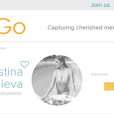
Join us
Go
Capturing cherished mem
pher
stina
Indonesia
lieva
otographer