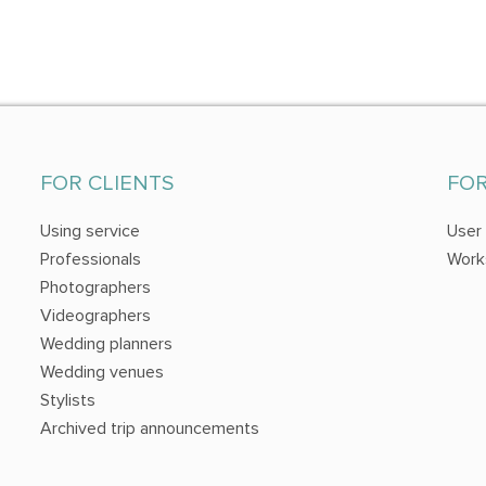
FOR CLIENTS
FO
Using service
User
Professionals
Work
Photographers
Videographers
Wedding planners
Wedding venues
Stylists
Archived trip announcements