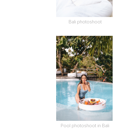
Bali photoshoot
Pool photoshoot in Bali