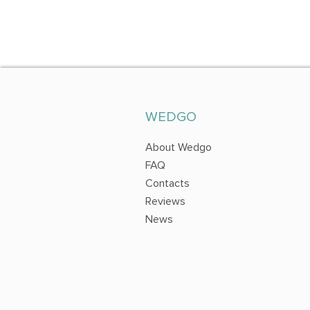
WEDGO
About Wedgo
FAQ
Contacts
Reviews
News