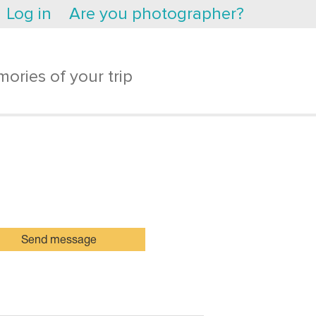
Log in
Are you photographer?
ories of your trip
Send message