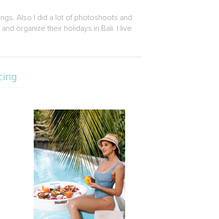
ngs. Also I did a lot of photoshoots and
 organize their holidays in Bali. I live
cing