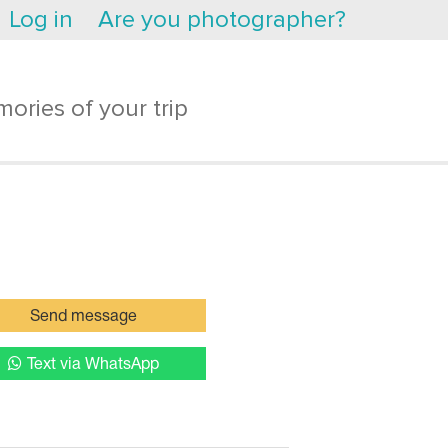
Log in
Are you photographer?
ories of your trip
Send message
Text via WhatsApp