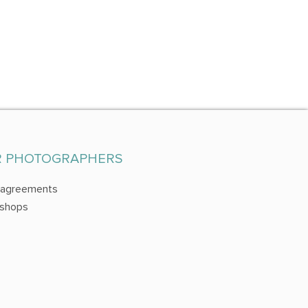
R PHOTOGRAPHERS
 agreements
shops