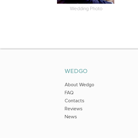
Wedding Photo
WEDGO
About Wedgo
FAQ
Contacts
Reviews
News