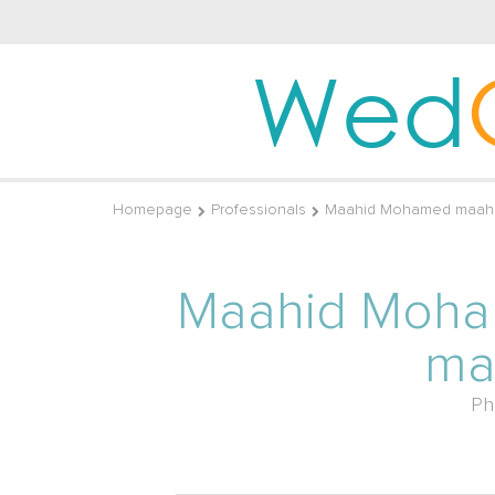
Wed
Homepage
Professionals
Maahid Mohamed maahi
Maahid Moh
ma
Ph