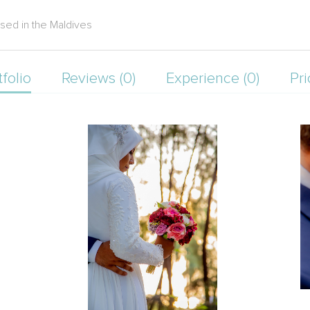
sed in the Maldives
tfolio
Reviews (0)
Experience (0)
Pri