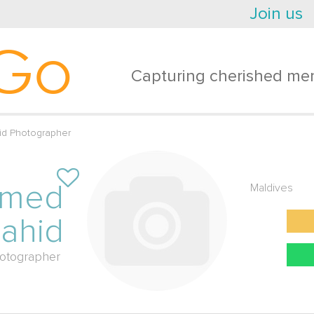
Join us
Go
Capturing cherished mem
d Photographer
amed
Maldives
ahid
otographer