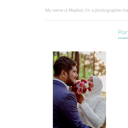
My name is Maahid, I'm a photographer ba
Por