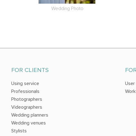
Wedding Photo
FOR CLIENTS
FO
Using service
User
Professionals
Work
Photographers
Videographers
Wedding planners
Wedding venues
Stylists