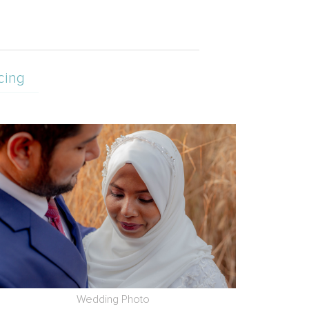
cing
Wedding Photo