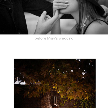
before Mary's wedding