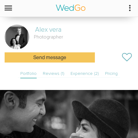
Alex vera
Photographer
Send message
Portfolio
Reviews (1)
Experience (2)
Pricing