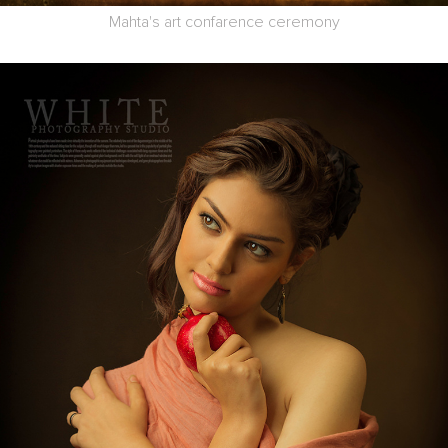
Mahta's art confarence ceremony