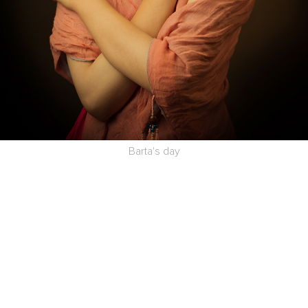
Barta's day