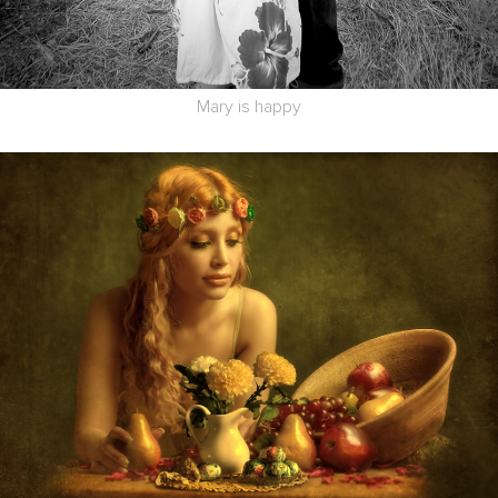
Mary is happy