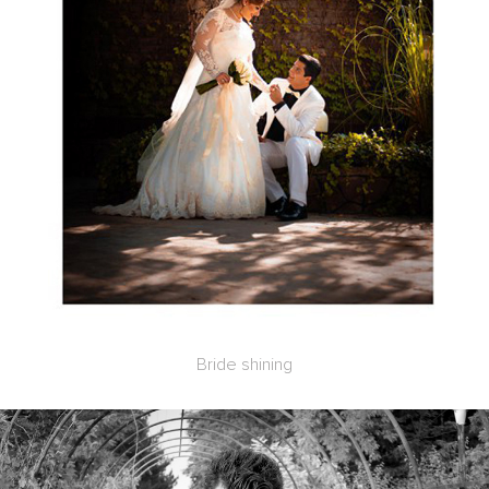
Bride shining