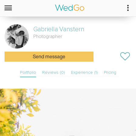
Gabriella
Vanstern
Photographer
Send message
Portfolio
Reviews (0)
Experience (1)
Pricing