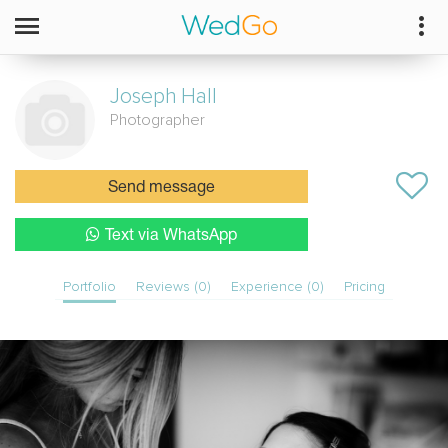
Joseph
Hall
Photographer
Send message
Text via WhatsApp
Portfolio
Reviews (0)
Experience (0)
Pricing